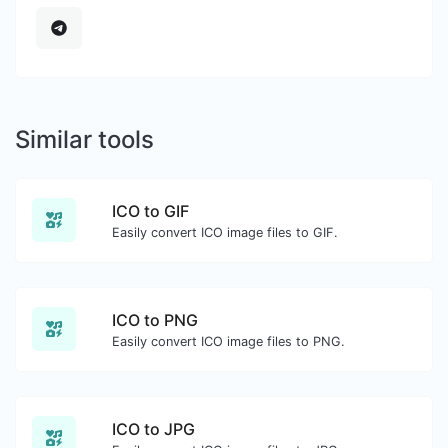
Similar tools
ICO to GIF
Easily convert ICO image files to GIF.
ICO to PNG
Easily convert ICO image files to PNG.
ICO to JPG