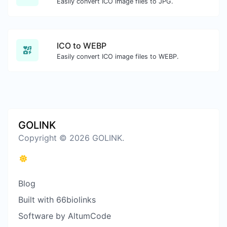
Easily convert ICO image files to JPG.
ICO to WEBP
Easily convert ICO image files to WEBP.
GOLINK
Copyright © 2026 GOLINK.
Blog
Built with 66biolinks
Software by AltumCode