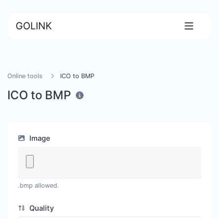
GOLINK
Online tools
ICO to BMP
ICO to BMP
Image
.bmp allowed.
Quality