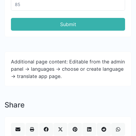
Submit
Additional page content: Editable from the admin
panel -> languages -> choose or create language
-> translate app page.
Share