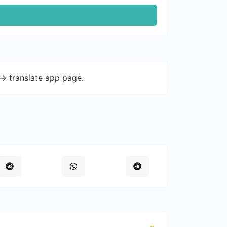
-> translate app page.