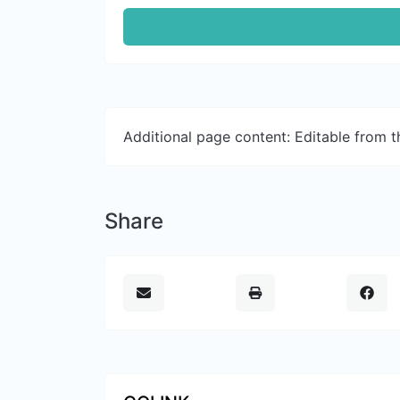
Additional page content: Editable from 
Share