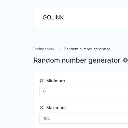
GOLINK
Online tools
Random number generator
Random number generator
Minimum
Maximum