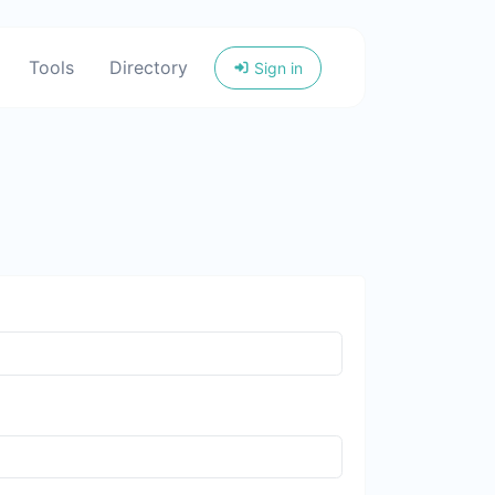
Tools
Directory
Sign in