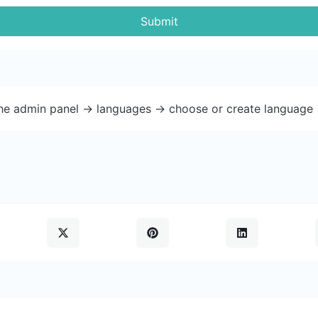
Submit
the admin panel -> languages -> choose or create language 