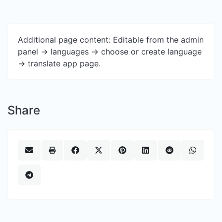
Additional page content: Editable from the admin
panel -> languages -> choose or create language
-> translate app page.
Share