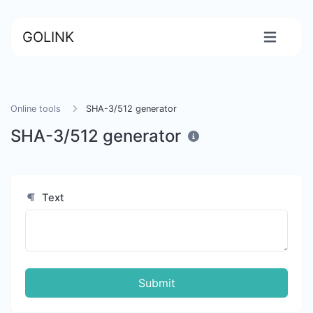
GOLINK
Online tools
SHA-3/512 generator
SHA-3/512 generator
Text
Submit