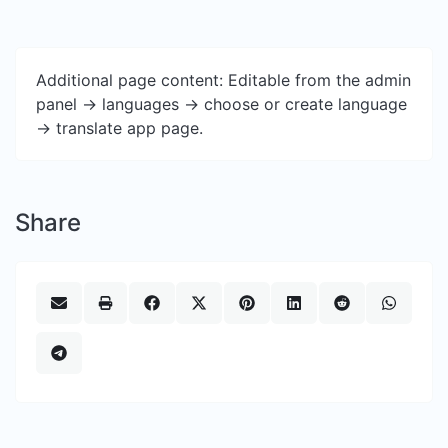
Additional page content: Editable from the admin
panel -> languages -> choose or create language
-> translate app page.
Share