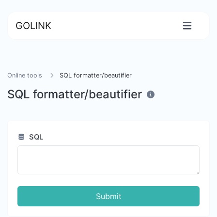
GOLINK
Online tools
SQL formatter/beautifier
SQL formatter/beautifier
SQL
Submit